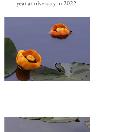
year
anniversary in 2022.