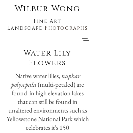
Wilbur Wong
Fine Art
Landscape
Photographs
Water Lily
Flowers
Native water lilies,
nuphar
polysepala
(multi-petaled) are
found in high elevation lakes
that can still be found in
unaltered environments such as
Yellowstone National Park which
celebrates it's 150